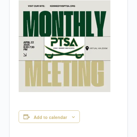
Add to calendar