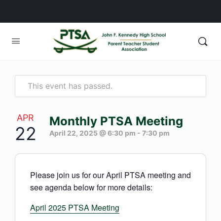
This event has passed.
APR
Monthly PTSA Meeting
22
April 22, 2025 @ 6:30 pm
-
7:30 pm
Please join us for our April PTSA meeting and
see agenda below for more details:
April 2025 PTSA Meeting