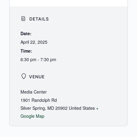
DETAILS
Date:
April 22, 2025
Time:
6:30 pm - 7:30 pm
VENUE
Media Center
1901 Randolph Rd
Silver Spring
,
MD
20902
United States
+
Google Map