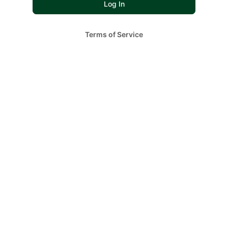
Terms of Service