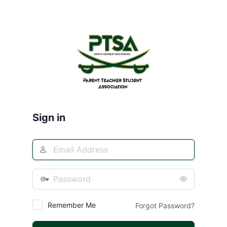
Log
In
Sign in
Remember Me
Forgot Password?