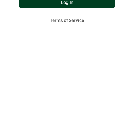
Terms of Service