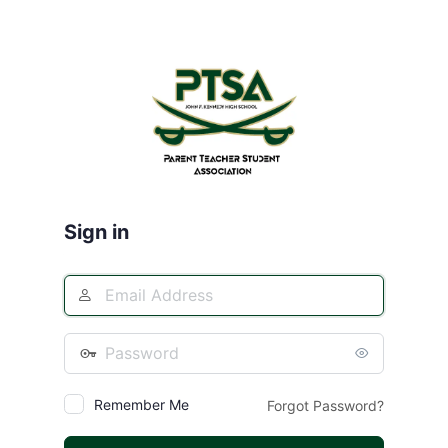
Log
In
Sign in
Remember Me
Forgot Password?