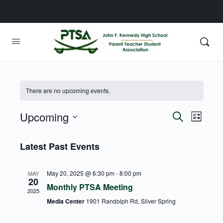
There are no upcoming events.
Upcoming
Events
Event
Search
List
View
Search
Select
Navig
date.
Latest Past Events
and
Views
May 20, 2025 @ 6:30 pm
-
8:00 pm
MAY
Navigati
20
Monthly PTSA Meeting
2025
Media Center
1901 Randolph Rd, Silver Spring