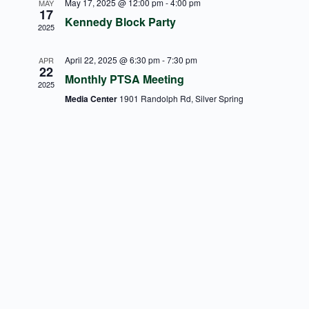
May 17, 2025 @ 12:00 pm
-
4:00 pm
MAY
17
Kennedy Block Party
2025
April 22, 2025 @ 6:30 pm
-
7:30 pm
APR
22
Monthly PTSA Meeting
2025
Media Center
1901 Randolph Rd, Silver Spring