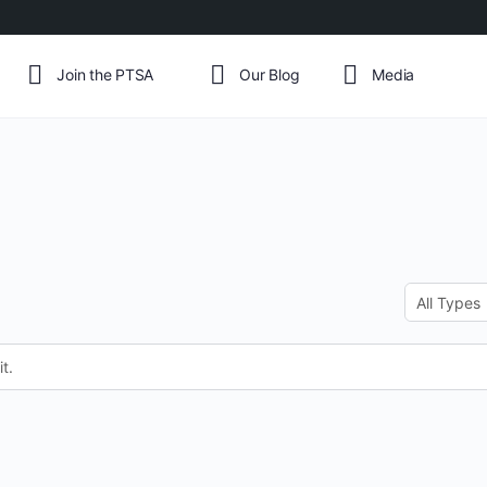
Join the PTSA
Our Blog
Media
Order
By:
t.