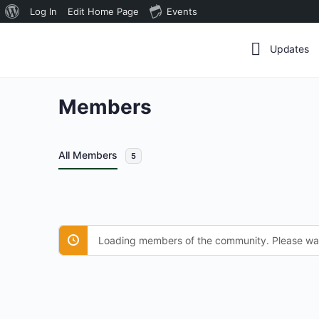
About
Log In
Edit Home Page
Events
WordPress
Updates
Members
All Members
5
Loading members of the community. Please wai