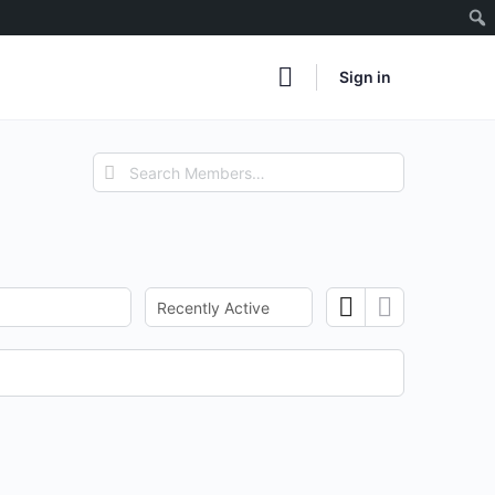
Sign in
Search
Members…
Order
By: