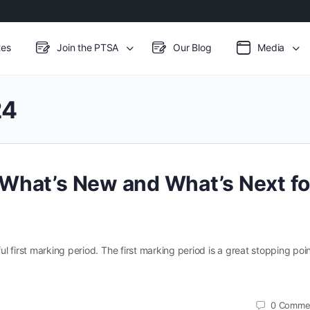
es
Join the PTSA
Our Blog
Media
24
What’s New and What’s Next fo
 first marking period. The first marking period is a great stopping poin
0
Comme