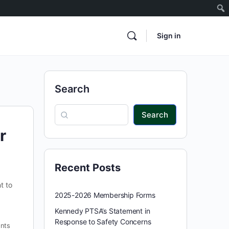
Sign in
Search
Search
r
Recent Posts
t to
2025-2026 Membership Forms
Kennedy PTSA’s Statement in
Response to Safety Concerns
nts