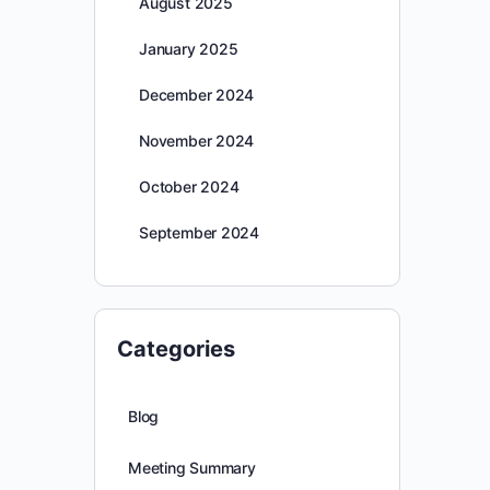
August 2025
January 2025
December 2024
November 2024
October 2024
September 2024
Categories
Blog
Meeting Summary