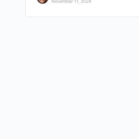
November 11, 2024