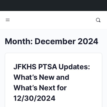
Month:
December 2024
JFKHS PTSA Updates:
What’s New and
What’s Next for
12/30/2024