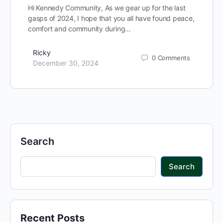
Hi Kennedy Community, As we gear up for the last
gasps of 2024, I hope that you all have found peace,
comfort and community during…
Ricky
0
Comments
December 30, 2024
Search
Search
Recent Posts