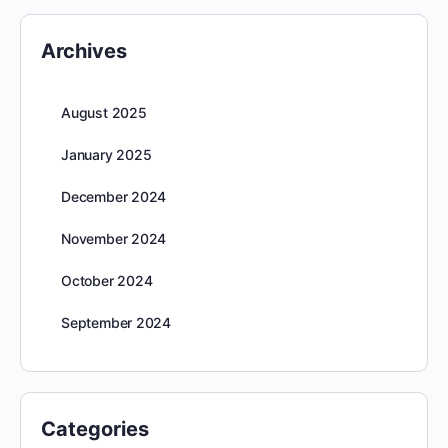
Archives
August 2025
January 2025
December 2024
November 2024
October 2024
September 2024
Categories