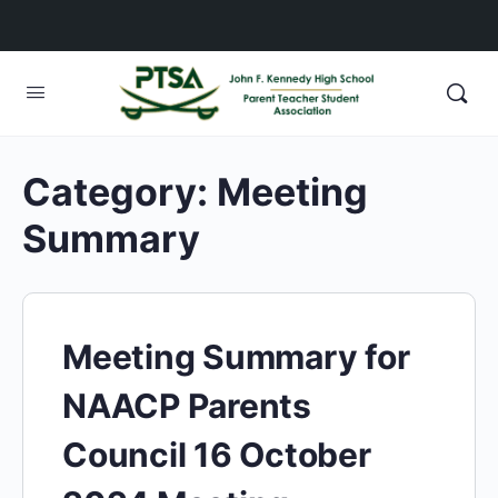
Category:
Meeting
Summary
Meeting Summary for
NAACP Parents
Council 16 October