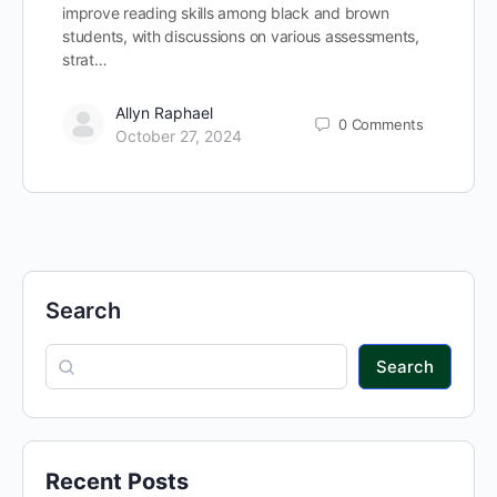
improve reading skills among black and brown
students, with discussions on various assessments,
strat…
Allyn Raphael
0
Comments
October 27, 2024
Search
Search
Recent Posts