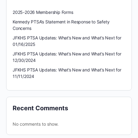
2025-2026 Membership Forms
Kennedy PTSA’s Statement in Response to Safety
Concerns
JFKHS PTSA Updates: What’s New and What’s Next for
01/16/2025
JFKHS PTSA Updates: What’s New and What’s Next for
12/30/2024
JFKHS PTSA Updates: What’s New and What’s Next for
11/11/2024
Recent Comments
No comments to show.