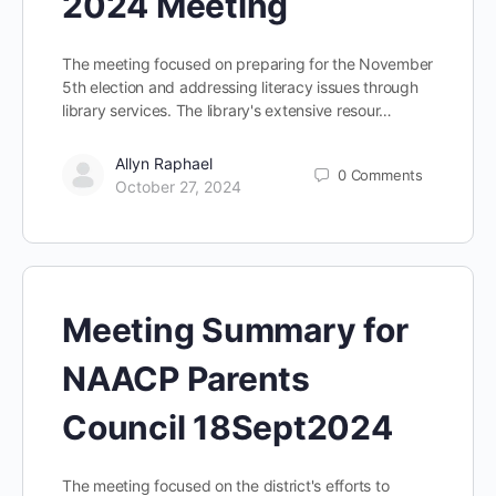
2024 Meeting
The meeting focused on preparing for the November
5th election and addressing literacy issues through
library services. The library's extensive resour…
Allyn Raphael
0
Comments
October 27, 2024
Meeting Summary for
NAACP Parents
Council 18Sept2024
The meeting focused on the district's efforts to