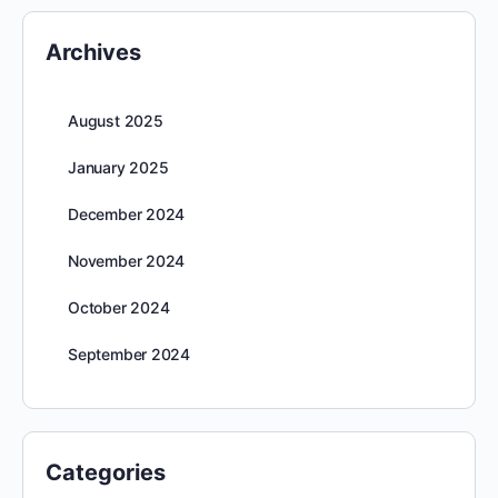
Archives
August 2025
January 2025
December 2024
November 2024
October 2024
September 2024
Categories