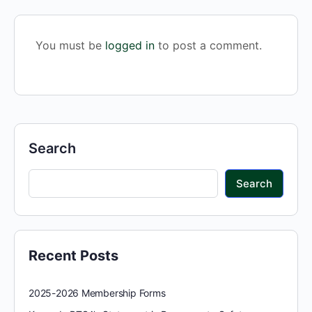
You must be
logged in
to post a comment.
Search
Search
Recent Posts
2025-2026 Membership Forms