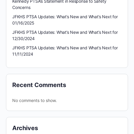
Kennedy PTSA’s Statement in Response to Safety
Concerns
JFKHS PTSA Updates: What’s New and What’s Next for
01/16/2025
JFKHS PTSA Updates: What’s New and What’s Next for
12/30/2024
JFKHS PTSA Updates: What’s New and What’s Next for
11/11/2024
Recent Comments
No comments to show.
Archives