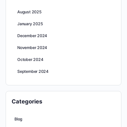
August 2025
January 2025
December 2024
November 2024
October 2024
September 2024
Categories
Blog