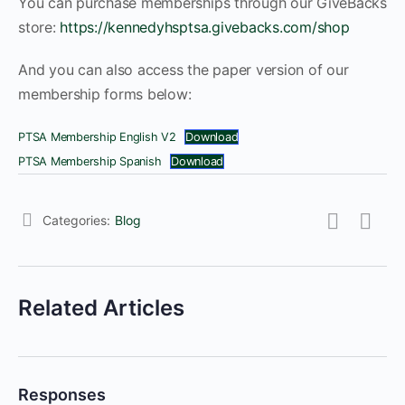
You can purchase memberships through our GiveBacks
store:
https://kennedyhsptsa.givebacks.com/shop
And you can also access the paper version of our
membership forms below:
PTSA Membership English V2
Download
PTSA Membership Spanish
Download
Categories:
Blog
Related Articles
Responses