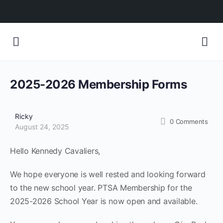
2025-2026 Membership Forms
Ricky
0
Comments
August 24, 2025
Hello Kennedy Cavaliers,
We hope everyone is well rested and looking forward
to the new school year. PTSA Membership for the
2025-2026 School Year is now open and available.