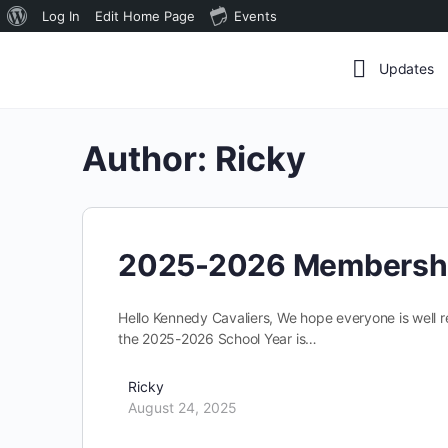
About
Log In
Edit Home Page
Events
WordPress
Updates
Author:
Ricky
2025-2026 Membersh
Hello Kennedy Cavaliers, We hope everyone is well 
the 2025-2026 School Year is…
Ricky
August 24, 2025