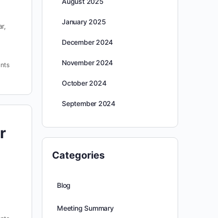
August 2025
January 2025
r,
December 2024
November 2024
nts
October 2024
September 2024
r
Categories
Blog
Meeting Summary