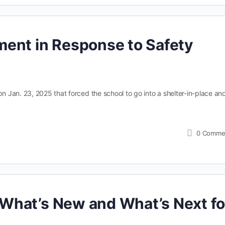
ent in Response to Safety
Jan. 23, 2025 that forced the school to go into a shelter-in-place an
0
Comme
What’s New and What’s Next fo