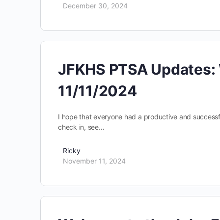
December 30, 2024
JFKHS PTSA Updates: 
11/11/2024
I hope that everyone had a productive and successful
check in, see…
Ricky
November 11, 2024