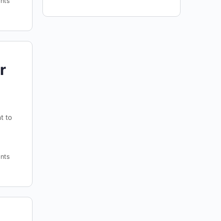
nts
r
t to
nts