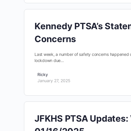
Kennedy PTSA’s Statem
Concerns
Last week, a number of safety concerns happened on 
lockdown due…
Ricky
January 27, 2025
JFKHS PTSA Updates: 