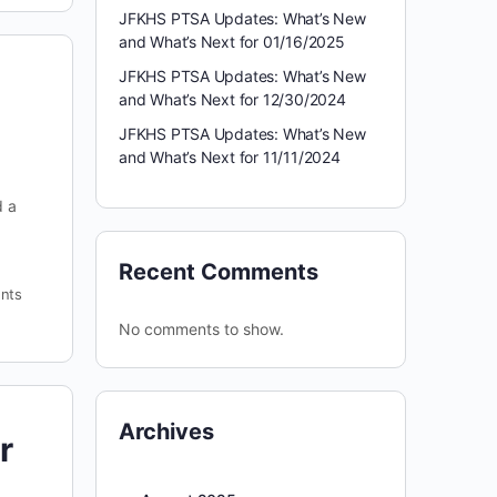
JFKHS PTSA Updates: What’s New
and What’s Next for 01/16/2025
JFKHS PTSA Updates: What’s New
and What’s Next for 12/30/2024
JFKHS PTSA Updates: What’s New
and What’s Next for 11/11/2024
d a
Recent Comments
nts
No comments to show.
Archives
r