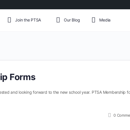
Join the PTSA
Our Blog
Media
ip Forms
rested and looking forward to the new school year. PTSA Membership fo
0
Comme