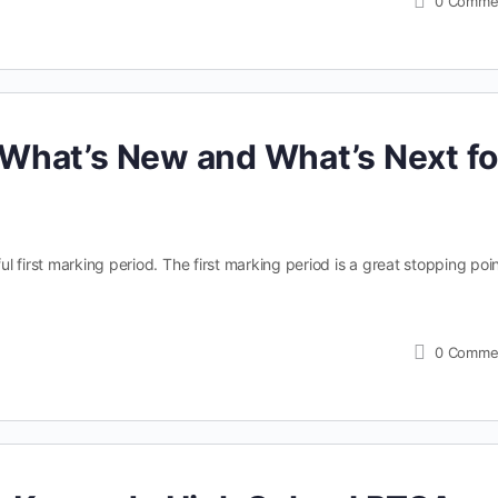
0
Comme
What’s New and What’s Next fo
 first marking period. The first marking period is a great stopping poin
0
Comme