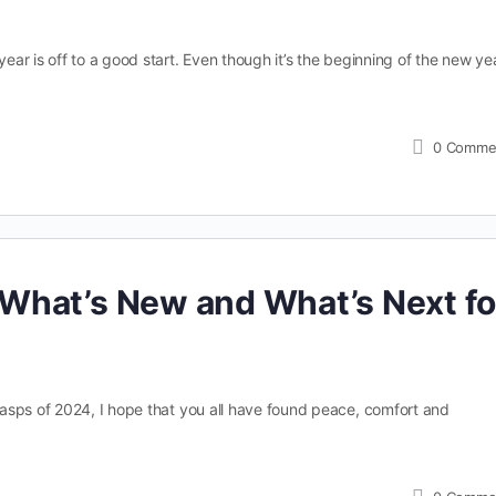
r is off to a good start. Even though it’s the beginning of the new yea
0
Comme
What’s New and What’s Next fo
asps of 2024, I hope that you all have found peace, comfort and