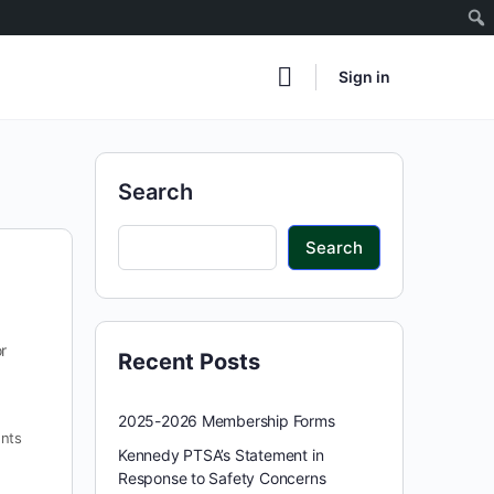
Sign in
Search
Search
r
Recent Posts
2025-2026 Membership Forms
nts
Kennedy PTSA’s Statement in
Response to Safety Concerns