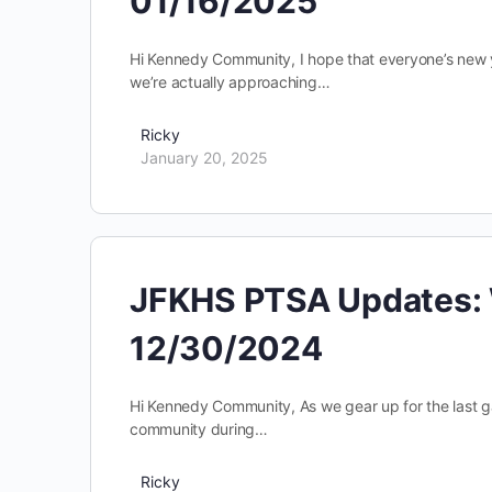
01/16/2025
Hi Kennedy Community, I hope that everyone’s new yea
we’re actually approaching…
Ricky
January 20, 2025
JFKHS PTSA Updates: 
12/30/2024
Hi Kennedy Community, As we gear up for the last g
community during…
Ricky