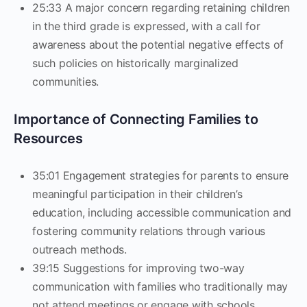
25:33 A major concern regarding retaining children
in the third grade is expressed, with a call for
awareness about the potential negative effects of
such policies on historically marginalized
communities.
Importance of Connecting Families to
Resources
35:01 Engagement strategies for parents to ensure
meaningful participation in their children’s
education, including accessible communication and
fostering community relations through various
outreach methods.
39:15 Suggestions for improving two-way
communication with families who traditionally may
not attend meetings or engage with schools.