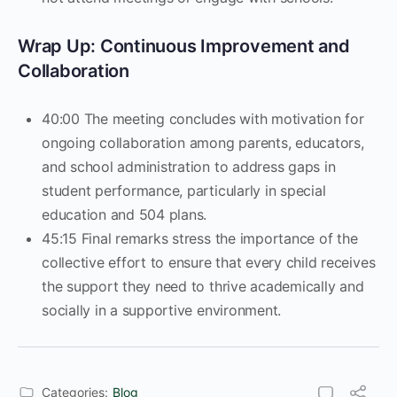
Wrap Up: Continuous Improvement and
Collaboration
40:00 The meeting concludes with motivation for
ongoing collaboration among parents, educators,
and school administration to address gaps in
student performance, particularly in special
education and 504 plans.
45:15 ​Final remarks stress the importance of the
collective effort to ensure that every child receives
the support they need to thrive academically and
socially in a supportive environment.
Categories:
Blog