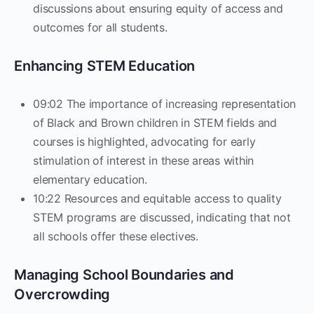
discussions about ensuring equity of access and
outcomes for all students.
Enhancing STEM Education
09:02 The importance of increasing representation
of Black and Brown children in STEM fields and
courses is highlighted, advocating for early
stimulation of interest in these areas within
elementary education.
10:22 Resources and equitable access to quality
STEM programs are discussed, indicating that not
all schools offer these electives.
Managing School Boundaries and
Overcrowding