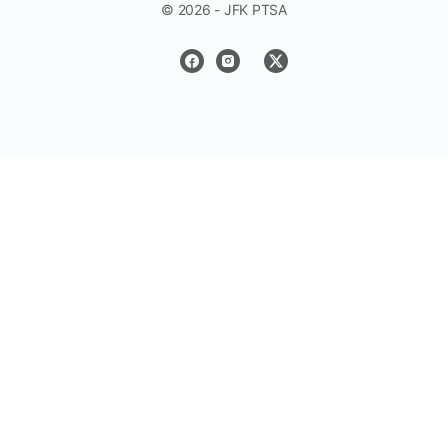
© 2026 - JFK PTSA