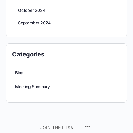
October 2024
September 2024
Categories
Blog
Meeting Summary
JOIN THE PTSA