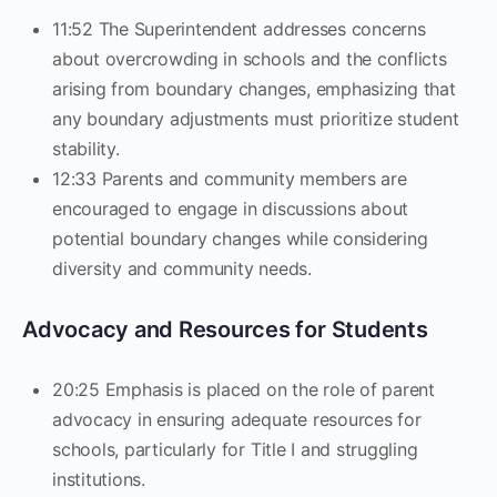
11:52 The Superintendent addresses concerns
about overcrowding in schools and the conflicts
arising from boundary changes, emphasizing that
any boundary adjustments must prioritize student
stability.
12:33 Parents and community members are
encouraged to engage in discussions about
potential boundary changes while considering
diversity and community needs.
Advocacy and Resources for Students
20:25 Emphasis is placed on the role of parent
advocacy in ensuring adequate resources for
schools, particularly for Title I and struggling
institutions.