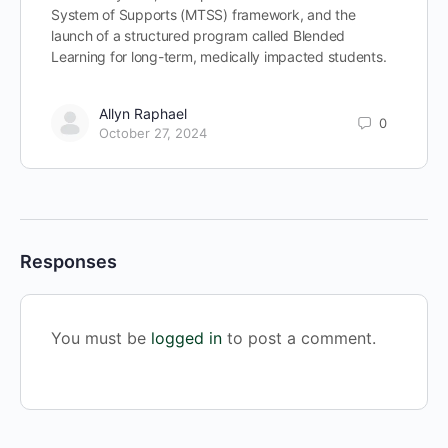
System of Supports (MTSS) framework, and the
launch of a structured program called Blended
Learning for long-term, medically impacted students.
Allyn Raphael
0
October 27, 2024
Responses
You must be
logged in
to post a comment.