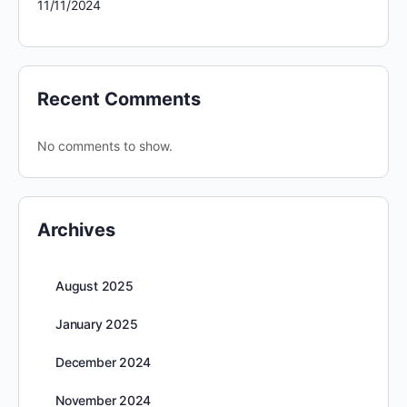
11/11/2024
Recent Comments
No comments to show.
Archives
August 2025
January 2025
December 2024
November 2024