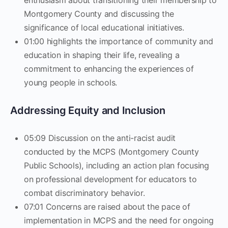
enthusiasm about transitioning their membership to
Montgomery County and discussing the
significance of local educational initiatives.
01:00 highlights the importance of community and
education in shaping their life, revealing a
commitment to enhancing the experiences of
young people in schools.
Addressing Equity and Inclusion
05:09 Discussion on the anti-racist audit
conducted by the MCPS (Montgomery County
Public Schools), including an action plan focusing
on professional development for educators to
combat discriminatory behavior.
07:01 Concerns are raised about the pace of
implementation in MCPS and the need for ongoing