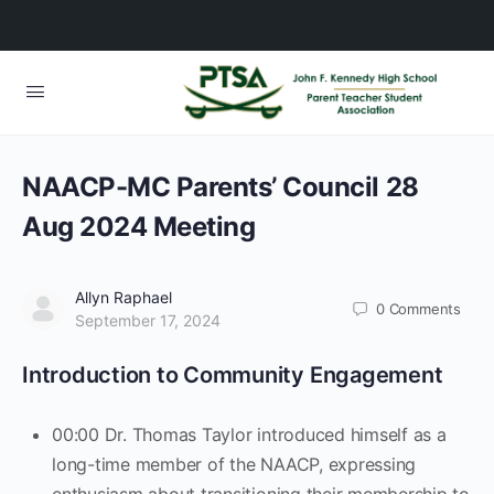
NAACP-MC Parents’ Council 28
Aug 2024 Meeting
Allyn Raphael
0
Comments
September 17, 2024
Introduction to Community Engagement
00:00 Dr. Thomas Taylor introduced himself as a
long-time member of the NAACP, expressing