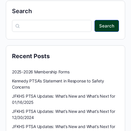
Search
Search
Recent Posts
2025-2026 Membership Forms
Kennedy PTSA’s Statement in Response to Safety
Concerns
JFKHS PTSA Updates: What’s New and What’s Next for
01/16/2025
JFKHS PTSA Updates: What’s New and What’s Next for
12/30/2024
JFKHS PTSA Updates: What’s New and What’s Next for