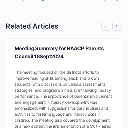
Related Articles
Meeting Summary for NAACP Parents
Council 18Sept2024
The meeting focused on the district’s efforts to
improve reading skills among black and brown
students, with discussions on various assessments,
strategies, and programs aimed at enhancing literacy
performance. The importance of parental involvement
and engagement in literacy development was
emphasized, with suggestions for daily routines and
activities to foster language and literacy skills in
children. The meeting also covered the development
of a new system, the implementation of a Multi-Tiered